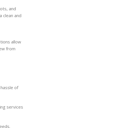
pots, and
a clean and
tions allow
dew from
 hassle of
ing services
needs.