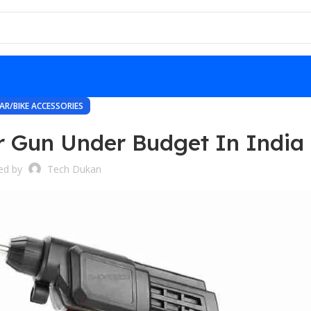
AR/BIKE ACCESSORIES
r Gun Under Budget In India
ed by
Tech Dukan