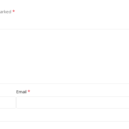
*
marked
*
Email