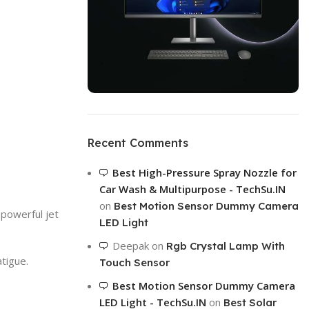
ON SALE
HP Envy 34
Recent Comments
To Shop
Best High-Pressure Spray Nozzle for
Car Wash & Multipurpose - TechSu.IN
on
Best Motion Sensor Dummy Camera
 powerful jet
LED Light
Deepak
on
Rgb Crystal Lamp With
tigue.
Touch Sensor
Best Motion Sensor Dummy Camera
LED Light - TechSu.IN
on
Best Solar