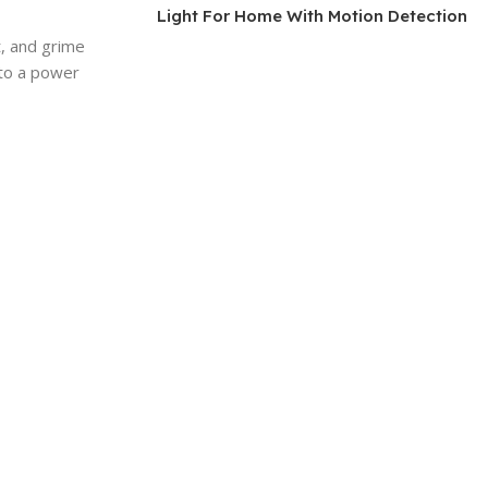
Light For Home With Motion Detection
t, and grime
 to a power