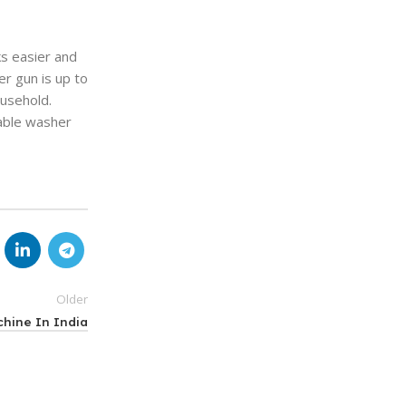
ks easier and
r gun is up to
ousehold.
table washer
Older
hine In India