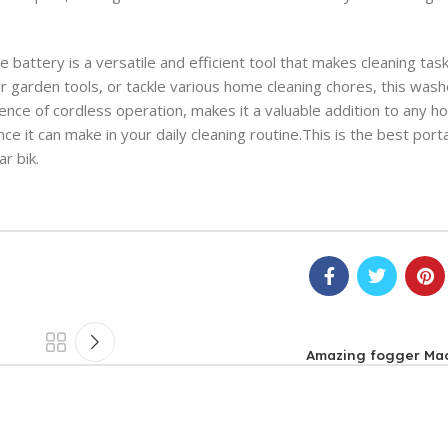
attery is a versatile and efficient tool that makes cleaning tas
 garden tools, or tackle various home cleaning chores, this washe
nce of cordless operation, makes it a valuable addition to any h
nce it can make in your daily cleaning routine.This is the best por
r bik.
Amazing fogger Mac