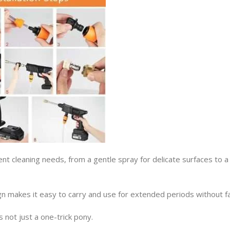
rent cleaning needs, from a gentle spray for delicate surfaces to a
 makes it easy to carry and use for extended periods without fa
not just a one-trick pony.