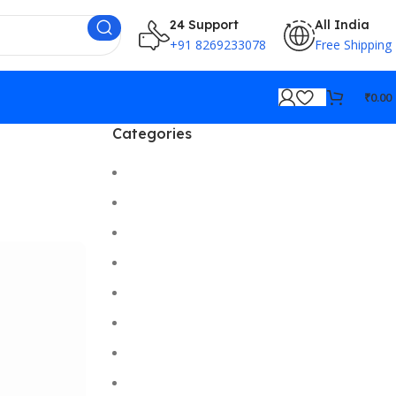
24 Support
All India
+91 8269233078
Free Shipping
₹
0.00
Categories
Cameras
Car/Bike Accessories
Desktop
Electronics
Gadgets
Gaming
Hi-Fi
Home Gadgets