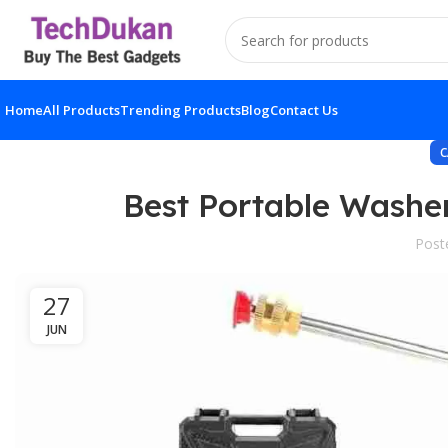
Home
All Products
Trending Products
Blog
Contact Us
C
Best Portable Washe
Post
27
JUN