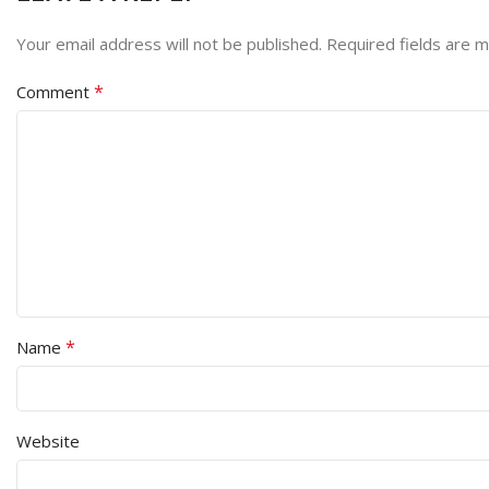
Your email address will not be published.
Required fields are 
*
Comment
*
Name
Website