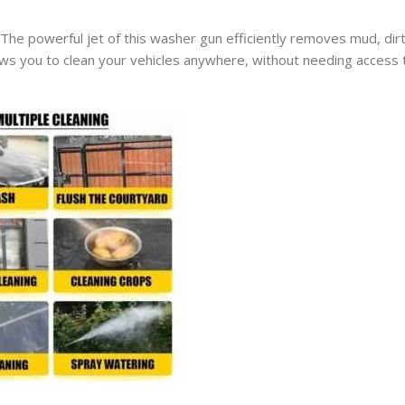
. The powerful jet of this washer gun efficiently removes mud, dir
llows you to clean your vehicles anywhere, without needing access