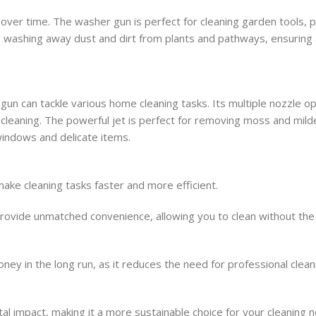
over time. The washer gun is perfect for cleaning garden tools, 
 by washing away dust and dirt from plants and pathways, ensuring 
n can tackle various home cleaning tasks. Its multiple nozzle op
 cleaning. The powerful jet is perfect for removing moss and mil
 windows and delicate items.
ake cleaning tasks faster and more efficient.
rovide unmatched convenience, allowing you to clean without the
ney in the long run, as it reduces the need for professional clean
l impact, making it a more sustainable choice for your cleaning 