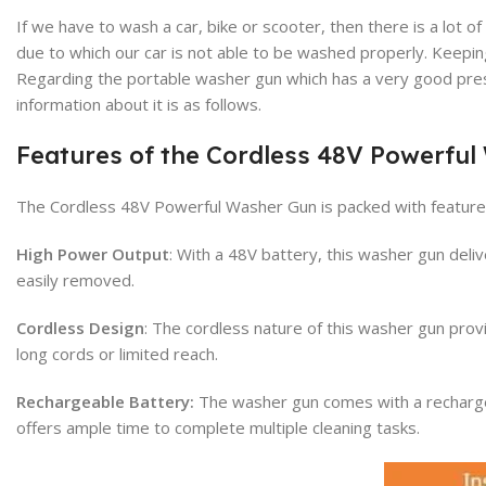
If we have to wash a car, bike or scooter, then there is a lo
due to which our car is not able to be washed properly. Keeping
Regarding the portable washer gun which has a very good press
information about it is as follows.
Features of the Cordless 48V Powerfu
The Cordless 48V Powerful Washer Gun is packed with features
High Power Output
: With a 48V battery, this washer gun del
easily removed.
Cordless Design
: The cordless nature of this washer gun prov
long cords or limited reach.
Rechargeable Battery:
The washer gun comes with a rechargeab
offers ample time to complete multiple cleaning tasks.