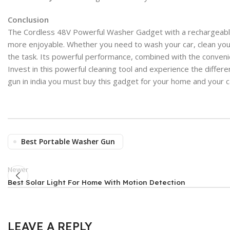
Conclusion
The Cordless 48V Powerful Washer Gadget with a rechargeable b
more enjoyable. Whether you need to wash your car, clean your
the task. Its powerful performance, combined with the convenie
Invest in this powerful cleaning tool and experience the differe
gun in india you must buy this gadget for your home and your ca
Best Portable Washer Gun
Newer
Best Solar Light For Home With Motion Detection
LEAVE A REPLY