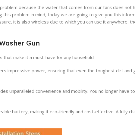
t of problem because the water that comes from our tank does not
 this problem in mind, today we are going to give you this inform
ure, it is also wireless due to which you can use it anywhere, t
l Washer Gun
 that make it a must-have for any household.
ivers impressive power, ensuring that even the toughest dirt and 
ides unparalleled convenience and mobility. You no longer have t
le battery, making it eco-friendly and cost-effective. A fully c