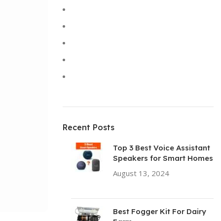
Keyboards
Laptops
Solar Lights
Sound
Toys
Recent Posts
Top 3 Best Voice Assistant
Speakers for Smart Homes
August 13, 2024
No
Comments
Best Fogger Kit For Dairy