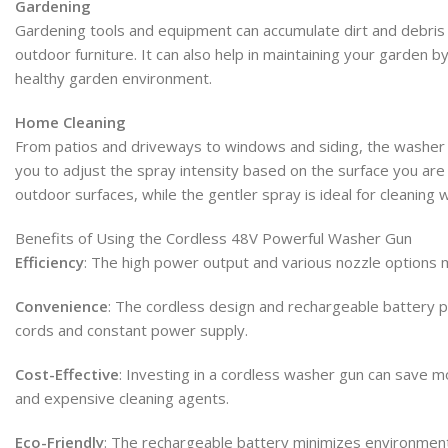
Gardening
Gardening tools and equipment can accumulate dirt and debris 
outdoor furniture. It can also help in maintaining your garden
healthy garden environment.
Home Cleaning
From patios and driveways to windows and siding, the washer gu
you to adjust the spray intensity based on the surface you are
outdoor surfaces, while the gentler spray is ideal for cleaning
Benefits of Using the Cordless 48V Powerful Washer Gun
Efficiency
: The high power output and various nozzle options m
Convenience
: The cordless design and rechargeable battery p
cords and constant power supply.
Cost-Effective
: Investing in a cordless washer gun can save mo
and expensive cleaning agents.
Eco-Friendly
: The rechargeable battery minimizes environmenta