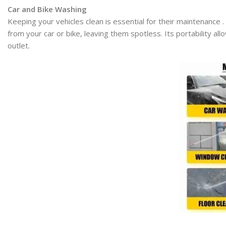
Car and Bike Washing
Keeping your vehicles clean is essential for their maintenance 
from your car or bike, leaving them spotless. Its portability a
outlet.