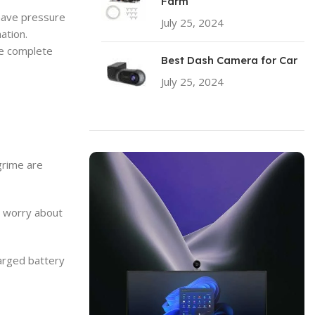
Farm
 have pressure
July 25, 2024
No Comments
ation.
he complete
Best Dash Camera for Car
July 25, 2024
No Comments
grime are
o worry about
harged battery