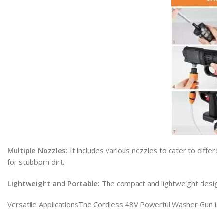
Multiple Nozzles:
It includes various nozzles to cater to diffe
for stubborn dirt.
Lightweight and Portable:
The compact and lightweight design
Versatile ApplicationsThe Cordless 48V Powerful Washer Gun is 