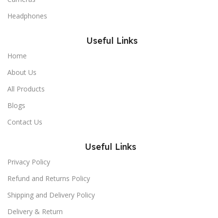
Headphones
Useful Links
Home
About Us
All Products
Blogs
Contact Us
Useful Links
Privacy Policy
Refund and Returns Policy
Shipping and Delivery Policy
Delivery & Return