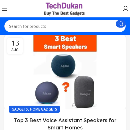
13
AUG
,
GADGETS
HOME GADGETS
Top 3 Best Voice Assistant Speakers for
Smart Homes