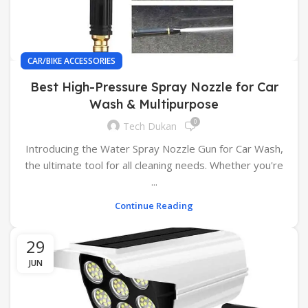
CAR/BIKE ACCESSORIES
Best High-Pressure Spray Nozzle for Car
Wash & Multipurpose
0
Tech Dukan
Introducing the Water Spray Nozzle Gun for Car Wash,
the ultimate tool for all cleaning needs. Whether you're
...
Continue Reading
29
JUN