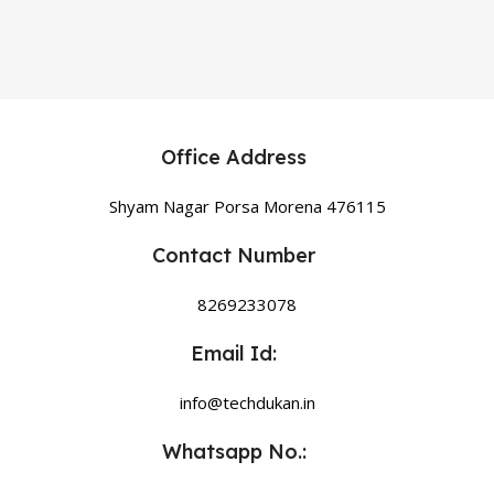
Office Address
Shyam Nagar Porsa Morena 476115
Contact Number
8269233078
Email Id:
info@techdukan.in
Whatsapp No.: