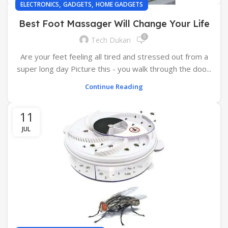
,
,
ELECTRONICS
GADGETS
HOME GADGETS
Best Foot Massager Will Change Your Life
0
Tech Dukan
Are your feet feeling all tired and stressed out from a
super long day Picture this - you walk through the doo...
Continue Reading
11
JUL