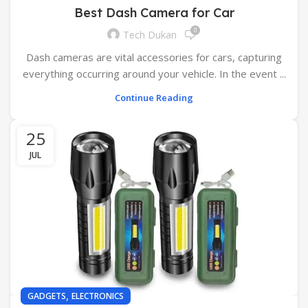
Best Dash Camera for Car
0
Tech Dukan
Dash cameras are vital accessories for cars, capturing
everything occurring around your vehicle. In the event ...
Continue Reading
25
JUL
,
GADGETS
ELECTRONICS