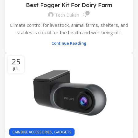
Best Fogger Kit For Dairy Farm
0
Tech Dukan
Climate control for livestock, animal farms, shelters, and
stables is crucial for the health and well-being of...
Continue Reading
25
JUL
,
CAR/BIKE ACCESSORIES
GADGETS