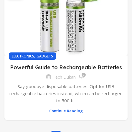
,
ELECTRONICS
GADGETS
Powerful Guide to Rechargeable Batteries
0
Tech Dukan
Say goodbye disposable batteries. Opt for USB
rechargeable batteries instead, which can be recharged
to 500 ti...
Continue Reading