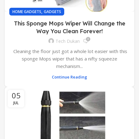
,
HOME GADGETS
GADGETS
This Sponge Mops Wiper Will Change the
Way You Clean Forever!
0
Tech Dukan
Cleaning the floor just got a whole lot easier with this
sponge Mops wiper that has a nifty squeeze
mechanism...
Continue Reading
05
JUL