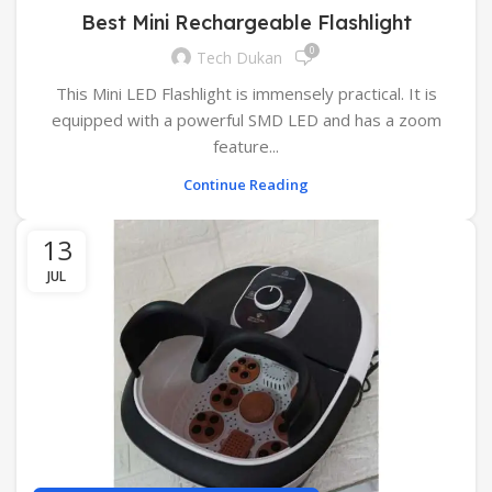
Best Mini Rechargeable Flashlight
0
Tech Dukan
This Mini LED Flashlight is immensely practical. It is
equipped with a powerful SMD LED and has a zoom
feature...
Continue Reading
13
JUL