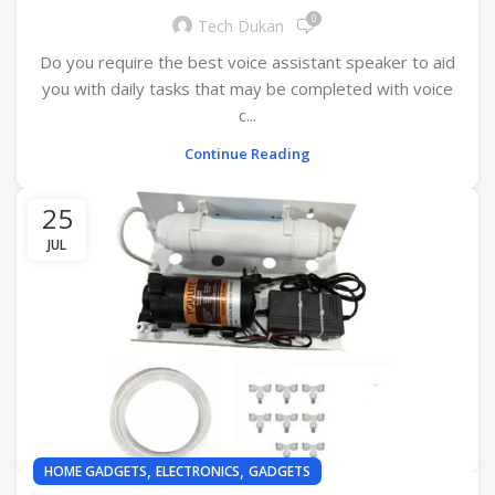
0
Tech Dukan
Do you require the best voice assistant speaker to aid
you with daily tasks that may be completed with voice
c...
Continue Reading
25
JUL
,
,
HOME GADGETS
ELECTRONICS
GADGETS