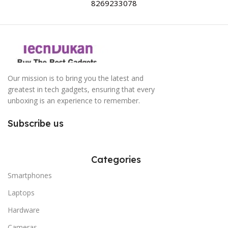
8269233078
Our mission is to bring you the latest and
greatest in tech gadgets, ensuring that every
unboxing is an experience to remember.
Subscribe us
Categories
Smartphones
Laptops
Hardware
Cameras