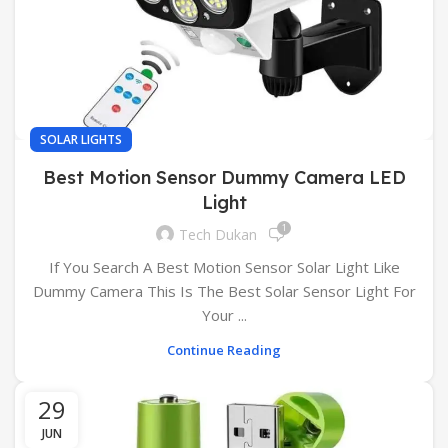
SOLAR LIGHTS
Best Motion Sensor Dummy Camera LED
Light
1
Tech Dukan
If You Search A Best Motion Sensor Solar Light Like
Dummy Camera This Is The Best Solar Sensor Light For
Your ...
Continue Reading
29
JUN