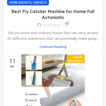
,
HOME GADGETS
GADGETS
Best Fly Catcher Machine for Home Full
Automatic
0
Tech Dukan
Did you know that ordinary house flies can carry around
65 different sicknesses that can potentially make peop...
Continue Reading
11
JUL