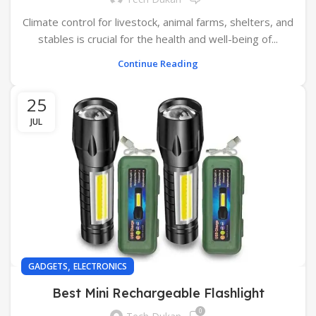
Climate control for livestock, animal farms, shelters, and
stables is crucial for the health and well-being of...
Continue Reading
25
JUL
,
GADGETS
ELECTRONICS
Best Mini Rechargeable Flashlight
0