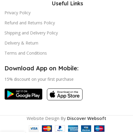
Useful Links
Privacy Policy
Refund and Returns Policy
Shipping and Delivery Policy
Delivery & Return
Terms and Conditions
Download App on Mobile:
15% discount on your first purchase
Website Design By
Discover Websoft