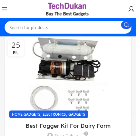
25
JUL
,
,
HOME GADGETS
ELECTRONICS
GADGETS
Best Fogger Kit For Dairy Farm
0
Tech Dukan