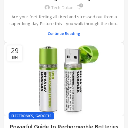
0
Tech Dukan
Are your feet feeling all tired and stressed out from a
super long day Picture this - you walk through the doo...
Continue Reading
29
JUN
,
ELECTRONICS
GADGETS
Powerful Guide to Rechargeable Batteries