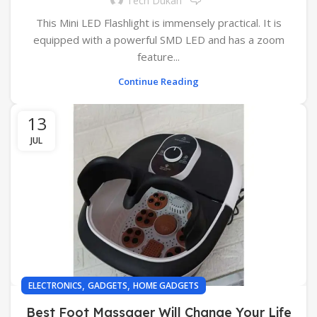
Tech Dukan
This Mini LED Flashlight is immensely practical. It is
equipped with a powerful SMD LED and has a zoom
feature...
Continue Reading
13
JUL
,
,
ELECTRONICS
GADGETS
HOME GADGETS
Best Foot Massager Will Change Your Life