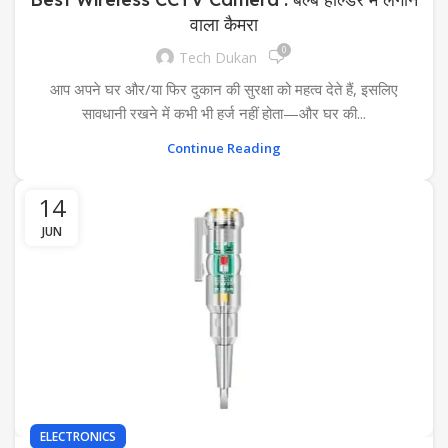
वाला कैमरा
0
Tech Dukan
आप अपने घर और/या फिर दुकान की सुरक्षा को महत्व देते हैं, इसलिए
सावधानी रखने में कभी भी हर्ज नहीं होता—और घर की...
Continue Reading
14
JUN
ELECTRONICS