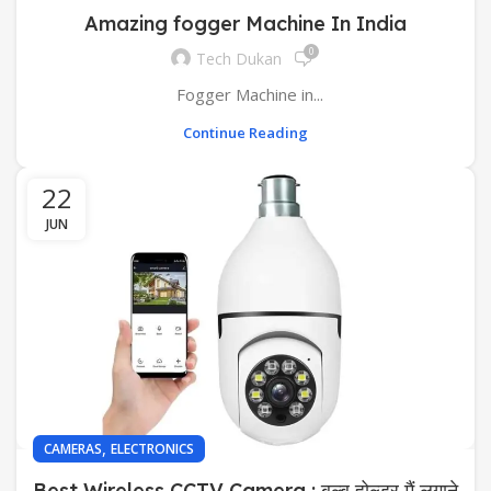
Amazing fogger Machine In India
0
Tech Dukan
Fogger Machine in...
Continue Reading
22
JUN
,
CAMERAS
ELECTRONICS
Best Wireless CCTV Camera : बल्ब होल्डर मैं लगाने