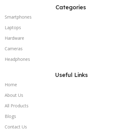
Categories
Smartphones
Laptops
Hardware
Cameras
Headphones
Useful Links
Home
About Us
All Products
Blogs
Contact Us