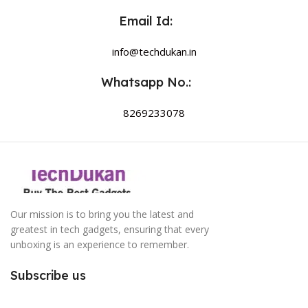
Email Id:
info@techdukan.in
Whatsapp No.:
8269233078
Our mission is to bring you the latest and
greatest in tech gadgets, ensuring that every
unboxing is an experience to remember.
Subscribe us