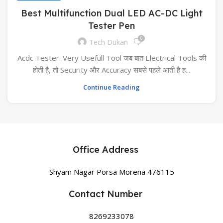
Best Multifunction Dual LED AC-DC Light
Tester Pen
0
Tech Dukan
Acdc Tester: Very Usefull Tool जब बात Electrical Tools की
होती है, तो Security और Accuracy सबसे पहले आती है ह...
Continue Reading
Office Address
Shyam Nagar Porsa Morena 476115
Contact Number
8269233078