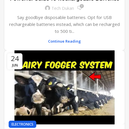
0
Tech Dukan
Say goodbye disposable batteries. Opt for USB
rechargeable batteries instead, which can be recharged
to 500 ti...
Continue Reading
24
JUN
ELECTRONICS