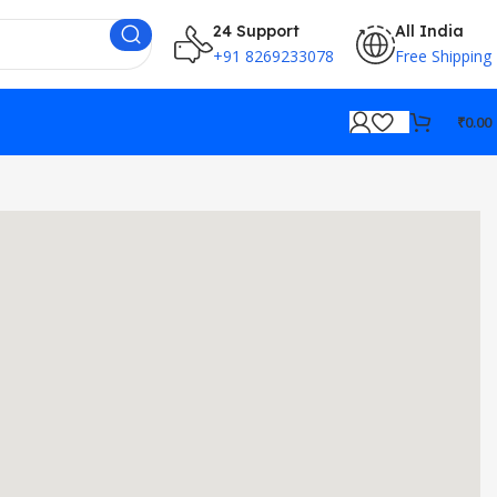
24 Support
All India
+91 8269233078
Free Shipping
₹
0.00