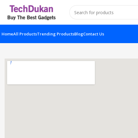
Home
All Products
Trending Products
Blog
Contact Us