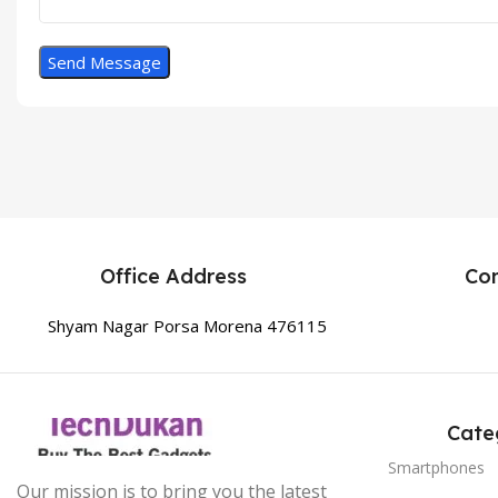
Office Address
Co
Shyam Nagar Porsa Morena 476115
Cate
Smartphones
Our mission is to bring you the latest