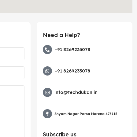
Need a Help?
+91 8269233078
+91 8269233078
info@techdukan.in
Shyam Nagar Porsa Morena 476115
Subscribe us