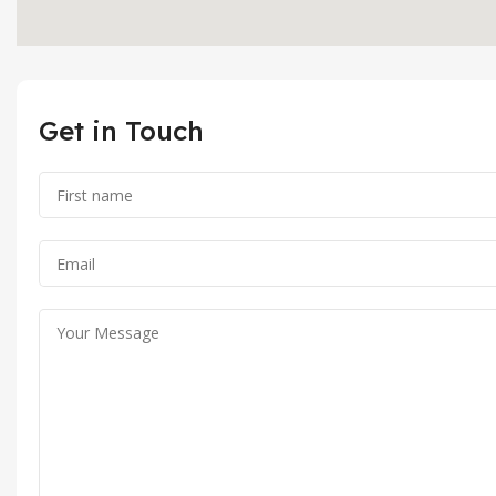
Get in Touch