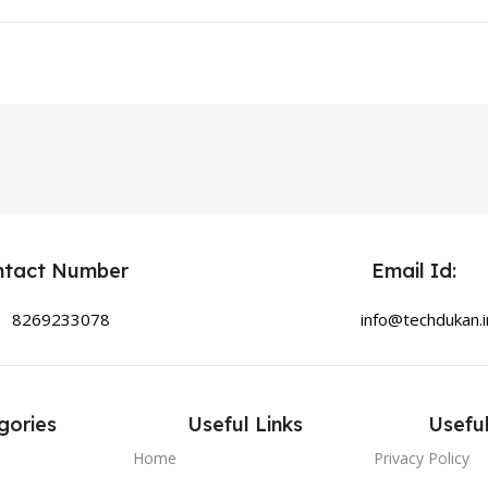
ntact Number
Email Id:
8269233078
info@techdukan.i
gories
Useful Links
Useful
Home
Privacy Policy