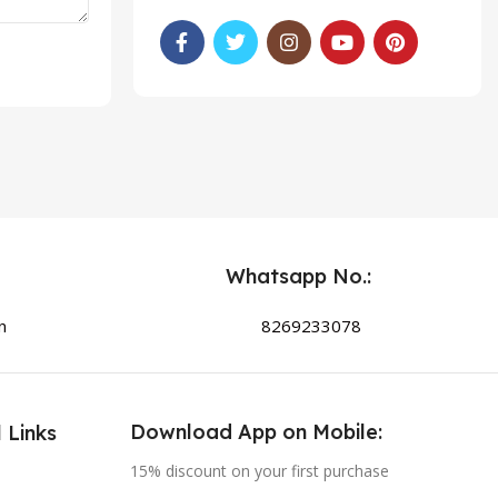
Whatsapp No.:
n
8269233078
Download App on Mobile:
 Links
15% discount on your first purchase