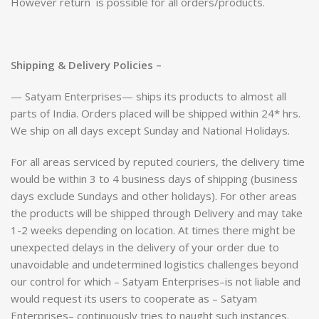
However return is possible for all orders/products.
Shipping & Delivery Policies –
— Satyam Enterprises— ships its products to almost all
parts of India. Orders placed will be shipped within 24* hrs.
We ship on all days except Sunday and National Holidays.
For all areas serviced by reputed couriers, the delivery time
would be within 3 to 4 business days of shipping (business
days exclude Sundays and other holidays). For other areas
the products will be shipped through Delivery and may take
1-2 weeks depending on location. At times there might be
unexpected delays in the delivery of your order due to
unavoidable and undetermined logistics challenges beyond
our control for which – Satyam Enterprises–is not liable and
would request its users to cooperate as – Satyam
Enterprises– continuously tries to naught such instances.