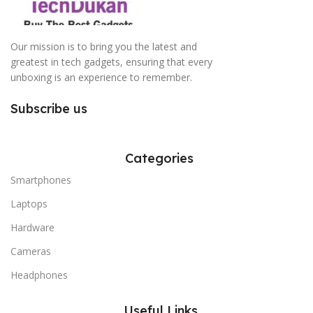
Our mission is to bring you the latest and
greatest in tech gadgets, ensuring that every
unboxing is an experience to remember.
Subscribe us
Categories
Smartphones
Laptops
Hardware
Cameras
Headphones
Useful Links