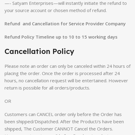
—- Satyam Enterprises—will instantly initiate the refund to
your source account or chosen method of refund.
Refund and Cancellation for Service Provider Company
Refund Policy Timeline up to 10 to 15 working days
Cancellation Policy
Please note an order can only be canceled within 24 hours of
placing the order. Once the order is processed after 24
hours, no cancellation request will be entertained. However
return is possible for all orders/products.
OR
Customers can CANCEL order only before the Order has
been shipped/Dispatched. After the Product/s have been
shipped, The Customer CANNOT Cancel the Orders.