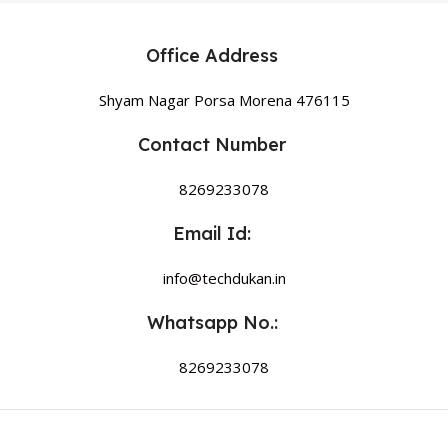
Office Address
Shyam Nagar Porsa Morena 476115
Contact Number
8269233078
Email Id:
info@techdukan.in
Whatsapp No.:
8269233078