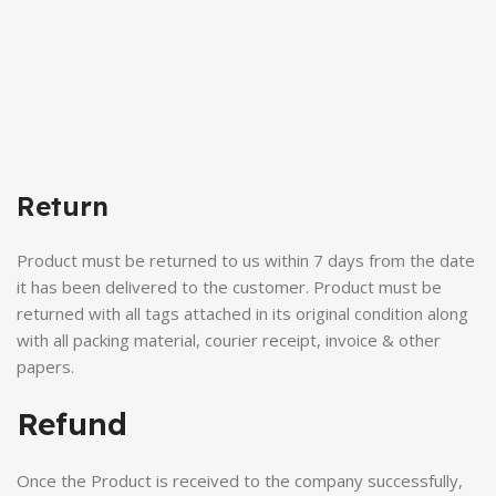
Return
Product must be returned to us within 7 days from the date
it has been delivered to the customer. Product must be
returned with all tags attached in its original condition along
with all packing material, courier receipt, invoice & other
papers.
Refund
Once the Product is received to the company successfully,