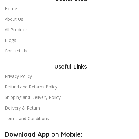
Home
About Us
All Products
Blogs
Contact Us
Useful Links
Privacy Policy
Refund and Returns Policy
Shipping and Delivery Policy
Delivery & Return
Terms and Conditions
Download App on Mobile: