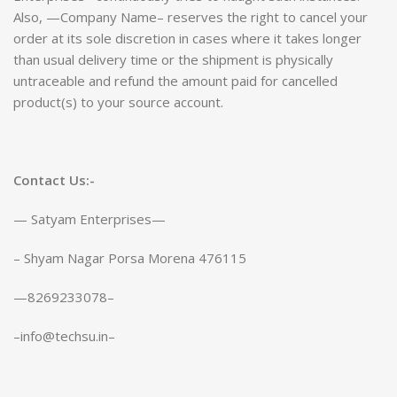
Also, —Company Name– reserves the right to cancel your
order at its sole discretion in cases where it takes longer
than usual delivery time or the shipment is physically
untraceable and refund the amount paid for cancelled
product(s) to your source account.
Contact Us:-
— Satyam Enterprises—
– Shyam Nagar Porsa Morena 476115
—8269233078–
–info@techsu.in–