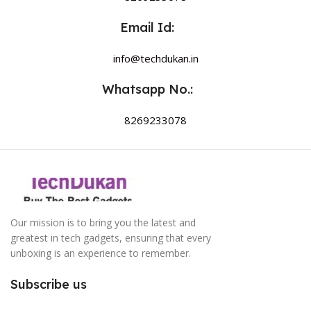
Email Id:
info@techdukan.in
Whatsapp No.:
8269233078
Our mission is to bring you the latest and
greatest in tech gadgets, ensuring that every
unboxing is an experience to remember.
Subscribe us