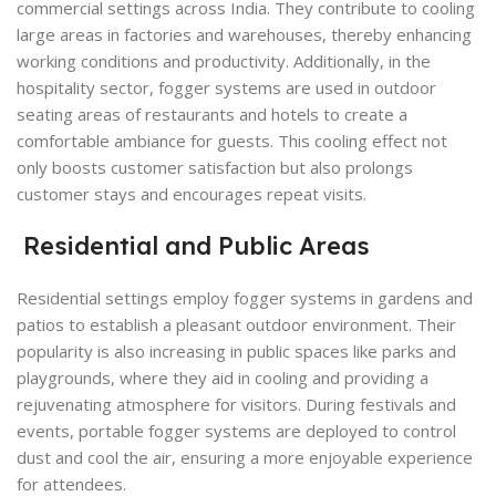
commercial settings across India. They contribute to cooling
large areas in factories and warehouses, thereby enhancing
working conditions and productivity. Additionally, in the
hospitality sector, fogger systems are used in outdoor
seating areas of restaurants and hotels to create a
comfortable ambiance for guests. This cooling effect not
only boosts customer satisfaction but also prolongs
customer stays and encourages repeat visits.
Residential and Public Areas
Residential settings employ fogger systems in gardens and
patios to establish a pleasant outdoor environment. Their
popularity is also increasing in public spaces like parks and
playgrounds, where they aid in cooling and providing a
rejuvenating atmosphere for visitors. During festivals and
events, portable fogger systems are deployed to control
dust and cool the air, ensuring a more enjoyable experience
for attendees.