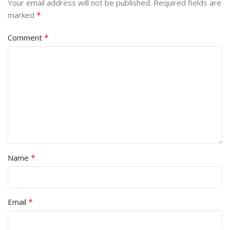
Your email address will not be published.
Required fields are
*
marked
*
Comment
*
Name
*
Email