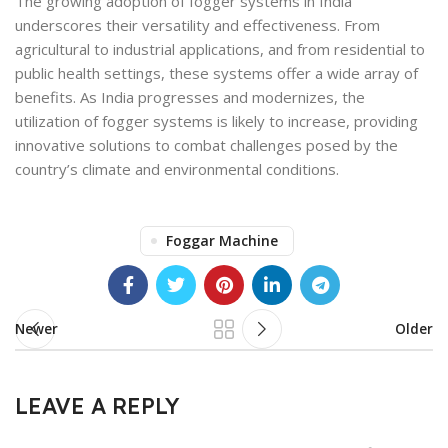
The growing adoption of fogger systems in India
underscores their versatility and effectiveness. From
agricultural to industrial applications, and from residential to
public health settings, these systems offer a wide array of
benefits. As India progresses and modernizes, the
utilization of fogger systems is likely to increase, providing
innovative solutions to combat challenges posed by the
country’s climate and environmental conditions.
Foggar Machine
Newer
Older
LEAVE A REPLY