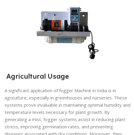
Agricultural Usage
A significant application of fogger Machine in India is in
agriculture, especially in greenhouses and nurseries. These
systems prove invaluable in maintaining optimal humidity and
temperature levels necessary for plant growth. By
generating a mist, fogger systems assist in reducing plant
stress, improving germination rates, and preventing
diseases associated with dry conditions. Moreover, they