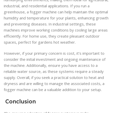
industrial, and residential applications. If you run a
greenhouse, a fogger machine can help maintain the optimal
humidity and temperature for your plants, enhancing growth
and preventing diseases. In industrial settings, these
machines improve working conditions by cooling large areas
efficiently. For home use, they create pleasant outdoor
spaces, perfect for gardens hot weather.
However, if your primary concern is cost, it’s important to
consider the initial investment and ongoing maintenance of
the machine. Additionally, ensure you have access to a
reliable water source, as these systems require a steady
supply. Overall, if you seek a practical solution to heat and
dryness and are willing to manage the associated costs, a
fogger machine can be a valuable addition to your setup.
Conclusion