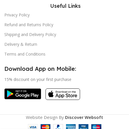
Useful Links
Privacy Policy
Refund and Returns Policy
Shipping and Delivery Policy
Delivery & Return
Terms and Conditions
Download App on Mobile:
15% discount on your first purchase
Website Design By
Discover Websoft