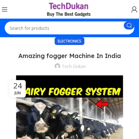
ELECTRONICS
Amazing fogger Machine In India
Tech Dukan
24
JUN