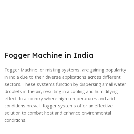
Fogger Machine in India
Fogger Machine, or misting systems, are gaining popularity
in India due to their diverse applications across different
sectors. These systems function by dispersing small water
droplets in the air, resulting in a cooling and humidifying
effect. In a country where high temperatures and arid
conditions prevail, fogger systems offer an effective
solution to combat heat and enhance environmental
conditions.