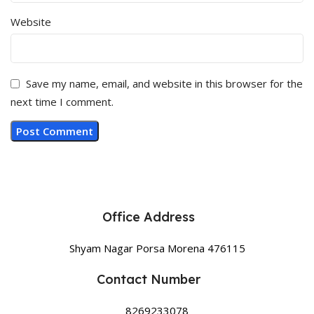
Website
Save my name, email, and website in this browser for the
next time I comment.
Office Address
Shyam Nagar Porsa Morena 476115
Contact Number
8269233078