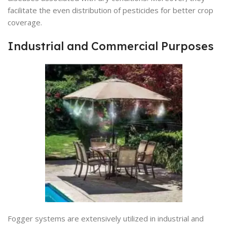
facilitate the even distribution of pesticides for better crop
coverage.
Industrial and Commercial Purposes
Fogger systems are extensively utilized in industrial and