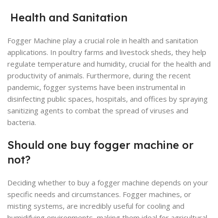
Health and Sanitation
Fogger Machine play a crucial role in health and sanitation
applications. In poultry farms and livestock sheds, they help
regulate temperature and humidity, crucial for the health and
productivity of animals. Furthermore, during the recent
pandemic, fogger systems have been instrumental in
disinfecting public spaces, hospitals, and offices by spraying
sanitizing agents to combat the spread of viruses and
bacteria.
Should one buy fogger machine or
not?
Deciding whether to buy a fogger machine depends on your
specific needs and circumstances. Fogger machines, or
misting systems, are incredibly useful for cooling and
humidifying environments, making them ideal for agricultural,