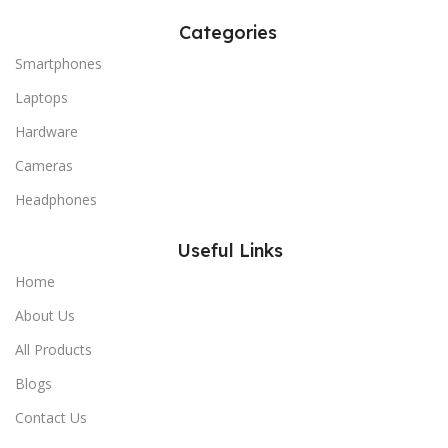
Categories
Smartphones
Laptops
Hardware
Cameras
Headphones
Useful Links
Home
About Us
All Products
Blogs
Contact Us