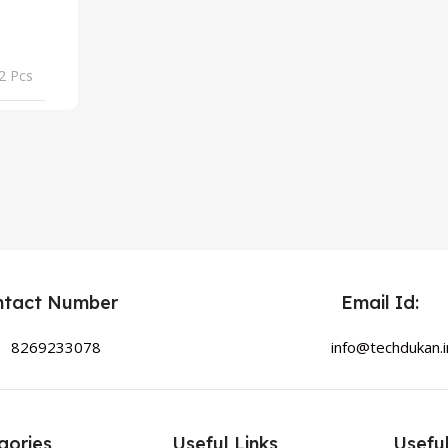
2 Pcs
ntact Number
Email Id:
8269233078
info@techdukan.i
gories
Useful Links
Useful