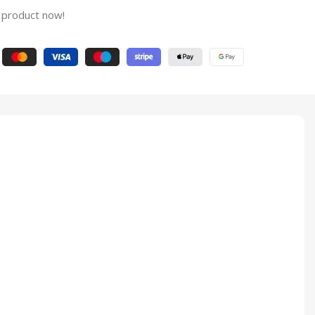
 product now!