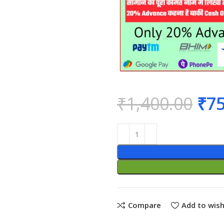
₹
1,400.00
₹
75
Compare
Add to wish