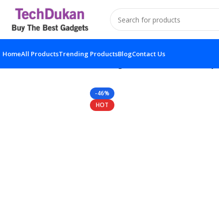
Home
All Products
Trending Products
Blog
Contact Us
Home
Solar Product
Solar Light Motion Sensor Securi
-46%
HOT