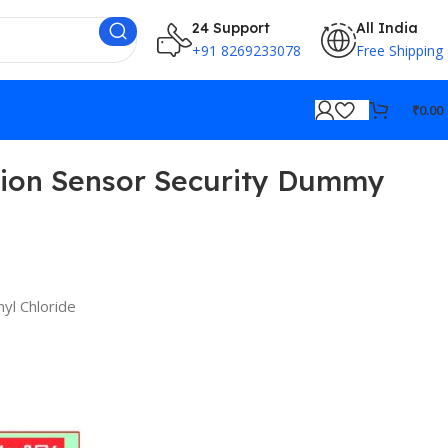
24 Support
All India
+91 8269233078
Free Shipping
₹
0.00
tion Sensor Security Dummy
nyl Chloride