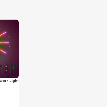
work Light