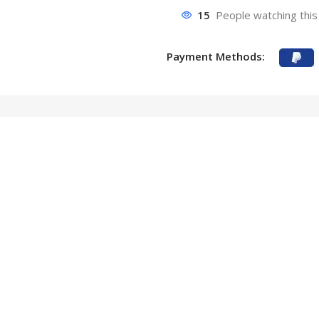
15
People watching this
Payment Methods: