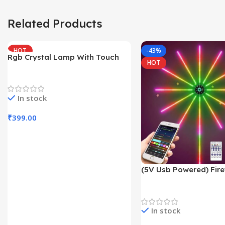
Related Products
HOT
-43%
Rgb Crystal Lamp With Touch
HOT
Sensor
Trending Products
In stock
₹
399.00
Add To Cart
(5V Usb Powered) Fire
With App Controll
Decoration Lights
In stock