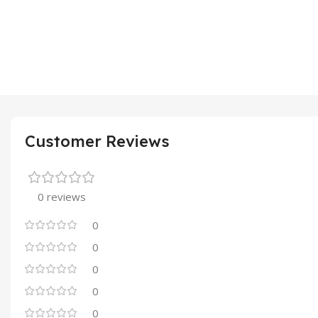
Customer Reviews
0 reviews
0
0
0
0
0