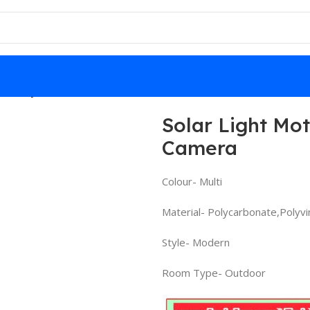
ty Dummy Camera
Solar Light Mo
Camera
Colour- Multi
Material- Polycarbonate,Polyvi
Style- Modern
Room Type- Outdoor