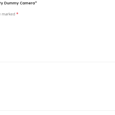
urity Dummy Camera”
*
re marked