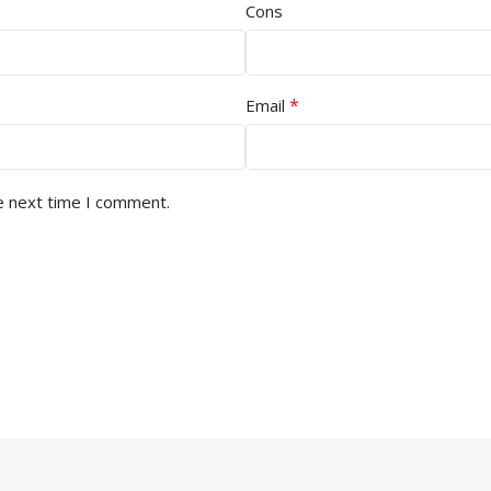
Cons
*
Email
e next time I comment.