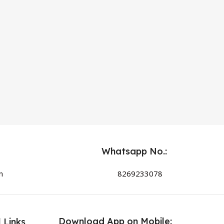
Whatsapp No.:
n
8269233078
Download App on Mobile:
 Links