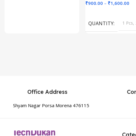
₹
900.00
–
₹
1,600.00
Select Options
QUANTITY
1 Pcs, 
Office Address
Co
Shyam Nagar Porsa Morena 476115
Cate