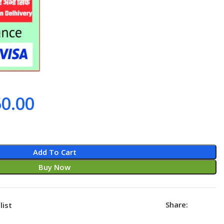
0.00
Add To Cart
Buy Now
Share:
list