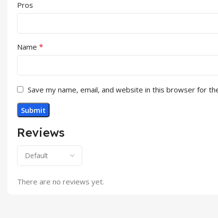
Pros
*
Name
Save my name, email, and website in this browser for th
Reviews
There are no reviews yet.