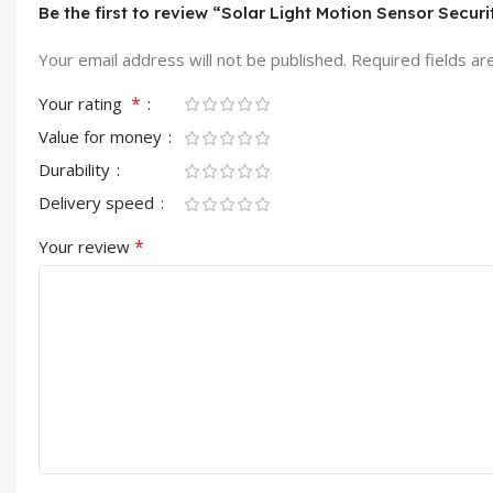
Be the first to review “Solar Light Motion Sensor Sec
Your email address will not be published.
Required fields a
*
Your rating
Value for money
Durability
Delivery speed
*
Your review