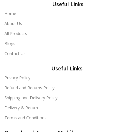
Useful Links
Home
About Us
All Products
Blogs
Contact Us
Useful Links
Privacy Policy
Refund and Returns Policy
Shipping and Delivery Policy
Delivery & Return
Terms and Conditions