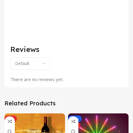
Reviews
There are no reviews yet.
Related Products
HOT
-43%
HOT