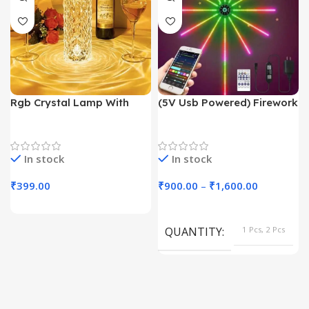
Rgb Crystal Lamp With
(5V Usb Powered) Firework
Touch Sensor
Light With App Controll
Trending Products
Decoration Lights
In stock
In stock
₹
399.00
₹
900.00
–
₹
1,600.00
QUANTITY
1 Pcs, 2 Pcs