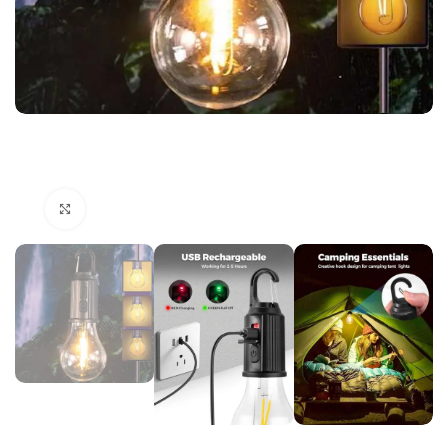
Click to enlarge