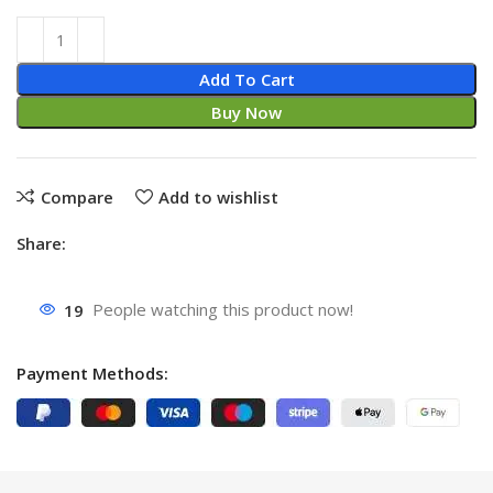
Add To Cart
Buy Now
Compare
Add to wishlist
Share:
19
People watching this product now!
Payment Methods: