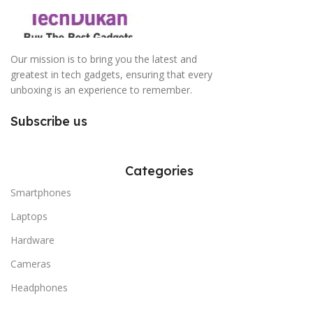
Our mission is to bring you the latest and
greatest in tech gadgets, ensuring that every
unboxing is an experience to remember.
Subscribe us
Categories
Smartphones
Laptops
Hardware
Cameras
Headphones