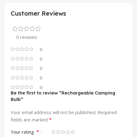
Customer Reviews
0 reviews
0
0
0
0
0
Be the first to review “Rechargeable Camping
Bulb”
Your email address will not be published.
Required
*
fields are marked
*
Your rating