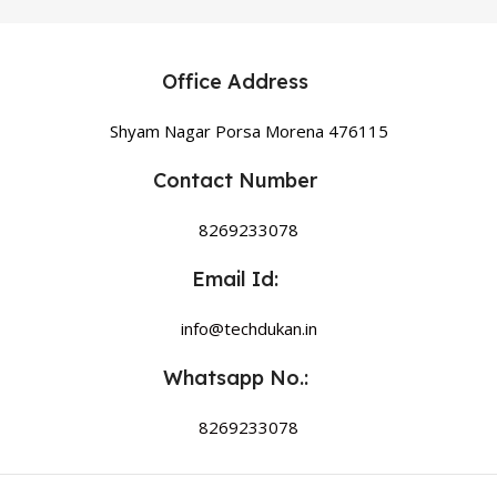
Office Address
Shyam Nagar Porsa Morena 476115
Contact Number
8269233078
Email Id:
info@techdukan.in
Whatsapp No.:
8269233078