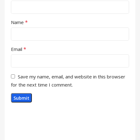
*
Name
*
Email
Save my name, email, and website in this browser
for the next time I comment.