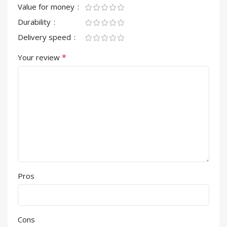
Value for money
Durability
Delivery speed
*
Your review
Pros
Cons