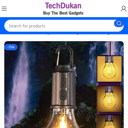
Home
Decoration Lights
Rechargeable Camping Bulb
-73%