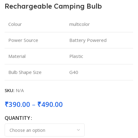
Rechargeable Camping Bulb
Colour
multicolor
Power Source
Battery Powered
Material
Plastic
Bulb Shape Size
G40
SKU:
N/A
₹
390.00
–
₹
490.00
QUANTITY