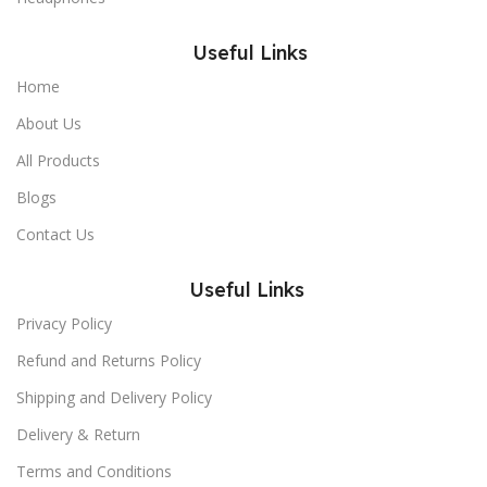
Useful Links
Home
About Us
All Products
Blogs
Contact Us
Useful Links
Privacy Policy
Refund and Returns Policy
Shipping and Delivery Policy
Delivery & Return
Terms and Conditions