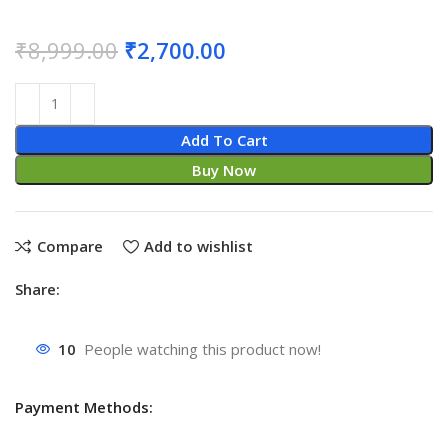
₹
8,999.00
₹
2,700.00
Add To Cart
Buy Now
Compare
Add to wishlist
Share:
10
People watching this product now!
Payment Methods: