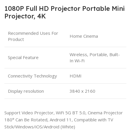
1080P Full HD Projector Portable Mini
Projector, 4K
Recommended Uses For
Home Cinema
Product
Wireless, Portable, Built-
Special Feature
In Wi-Fi
Connectivity Technology
HDMI
Display resolution
3840 x 2160
Support Video Projector, WiFi 5G BT 5.0, Cinema Projector
180° Can Be Rotated, Android 11, Compatible with TV
Stick/Windows/iOS/Android (White)