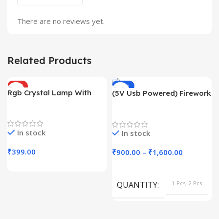
There are no reviews yet.
Related Products
HOT
-43%
Rgb Crystal Lamp With
(5V Usb Powered) Firework
HOT
Touch Sensor
Light With App Controll
Trending Products
Decoration Lights
In stock
In stock
₹
399.00
₹
900.00
–
₹
1,600.00
QUANTITY
1 Pcs, 2 Pcs