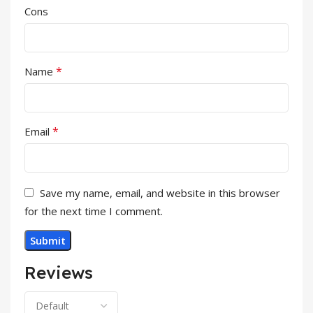
Cons
*
Name
*
Email
Save my name, email, and website in this browser
for the next time I comment.
Reviews