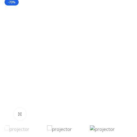
-70%
Click to enlarge