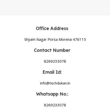
Office Address
Shyam Nagar Porsa Morena 476115
Contact Number
8269233078
Email Id:
info@techdukan.in
Whatsapp No.:
8269233078