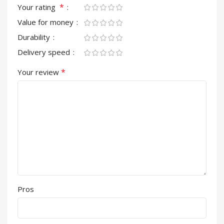
*
Your rating
Value for money
Durability
Delivery speed
*
Your review
Pros