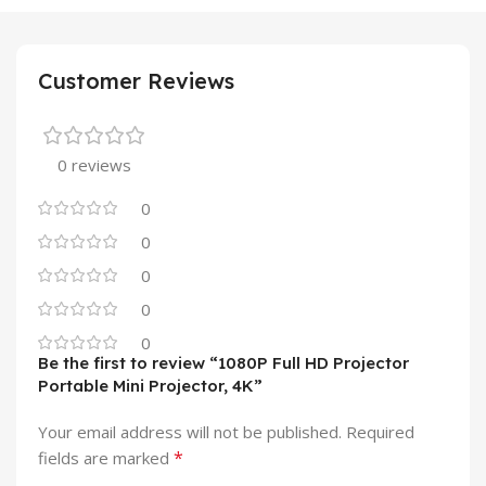
Customer Reviews
0 reviews
0
0
0
0
0
Be the first to review “1080P Full HD Projector
Portable Mini Projector, 4K”
Your email address will not be published.
Required
*
fields are marked