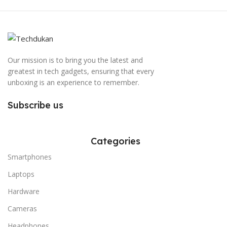
Our mission is to bring you the latest and
greatest in tech gadgets, ensuring that every
unboxing is an experience to remember.
Subscribe us
Categories
Smartphones
Laptops
Hardware
Cameras
Headphones